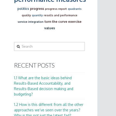
politics
progress
progress report
quadrants
quality
quantity
results and performance
turn the curve exercise
service integration
values
Search
RECENT POSTS
1.1 What are the basic ideas behind
Results-Based Accountability, and
Results-Based decision making and
budgeting?
1.2 How is this different from all the other
approaches we’ve seen over the years?
Why is this not just the latest fad?