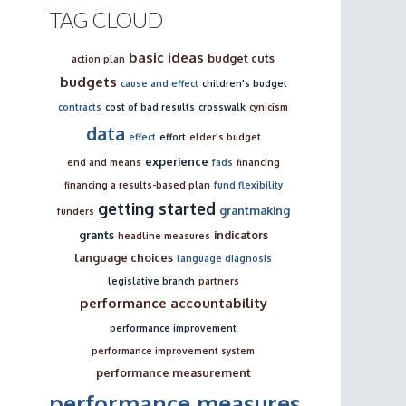
TAG CLOUD
basic ideas
budget cuts
action plan
budgets
cause and effect
children's budget
contracts
cost of bad results
crosswalk
cynicism
data
effect
effort
elder's budget
experience
end and means
fads
financing
financing a results-based plan
fund flexibility
getting started
grantmaking
funders
grants
indicators
headline measures
language choices
language diagnosis
legislative branch
partners
performance accountability
performance improvement
performance improvement system
performance measurement
performance measures