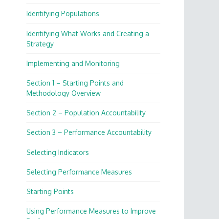
Identifying Populations
Identifying What Works and Creating a
Strategy
Implementing and Monitoring
Section 1 – Starting Points and
Methodology Overview
Section 2 – Population Accountability
Section 3 – Performance Accountability
Selecting Indicators
Selecting Performance Measures
Starting Points
Using Performance Measures to Improve