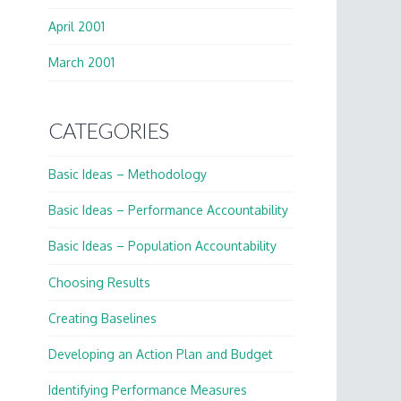
April 2001
March 2001
CATEGORIES
Basic Ideas – Methodology
Basic Ideas – Performance Accountability
Basic Ideas – Population Accountability
Choosing Results
Creating Baselines
Developing an Action Plan and Budget
Identifying Performance Measures