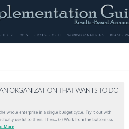
GUIDE
TOOLS
SUCCESS STORIES
WORKSHOP MATERIALS
RBA SOFTW
N AN ORGANIZATION THAT WANTS TO DO
the whole enterprise in a single budget cycle. Try it out with
 actually useful to them. Then… (2) Work from the bottom up.
d More