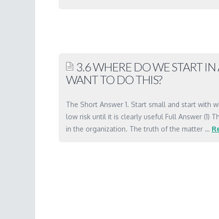
Marc
3.5
Where
do
3.6 WHERE DO WE START I
we
WANT TO DO THIS?
start
in
The Short Answer 1. Start small and start with w
an
low risk until it is clearly useful Full Answer (
organization
in the organization. The truth of the matter …
R
that
Marc
wants
3.6
to
Where
do
do
this?
we
03.16.2001