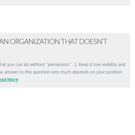
N AN ORGANIZATION THAT DOESN’T
hat you can do without “permission.” 2. Keep it low visibility and
1) The answer to this question very much depends on your position
ead More