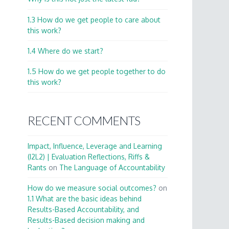
1.3 How do we get people to care about
this work?
1.4 Where do we start?
1.5 How do we get people together to do
this work?
RECENT COMMENTS
Impact, Influence, Leverage and Learning
(I2L2) | Evaluation Reflections, Riffs &
Rants
on
The Language of Accountability
How do we measure social outcomes?
on
1.1 What are the basic ideas behind
Results-Based Accountability, and
Results-Based decision making and