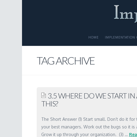
HOME
IMPLEMENTATION 
TAG ARCHIVE
3.5 WHERE DO WE START I
THIS?
The Short Answer (1) Start small. Don’t do it for 
your best managers. Work out the bugs so it is
Grow it up through your organization. (3) …
Rea