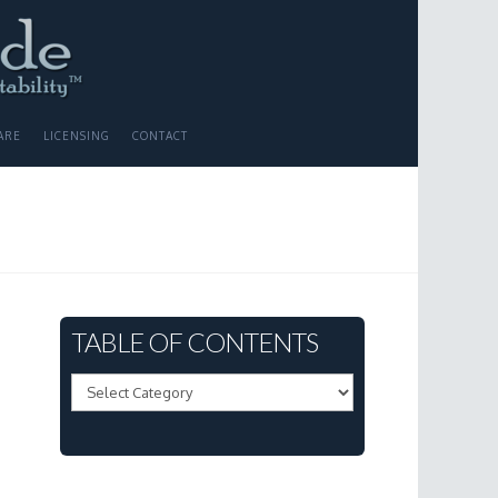
ARE
LICENSING
CONTACT
TABLE OF CONTENTS
Table
of
Contents