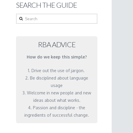
SEARCH THE GUIDE
Search
RBA ADVICE
How do we keep this simple?
1. Drive out the use of jargon.
2. Be disciplined about language
usage
3. Welcome in new people and new
ideas about what works.
4. Passion and discipline - the
ingredients of successful change.