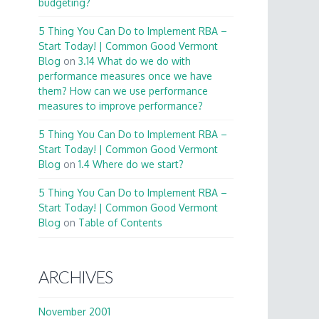
budgeting?
5 Thing You Can Do to Implement RBA –
Start Today! | Common Good Vermont
Blog
on
3.14 What do we do with
performance measures once we have
them? How can we use performance
measures to improve performance?
5 Thing You Can Do to Implement RBA –
Start Today! | Common Good Vermont
Blog
on
1.4 Where do we start?
5 Thing You Can Do to Implement RBA –
Start Today! | Common Good Vermont
Blog
on
Table of Contents
ARCHIVES
November 2001