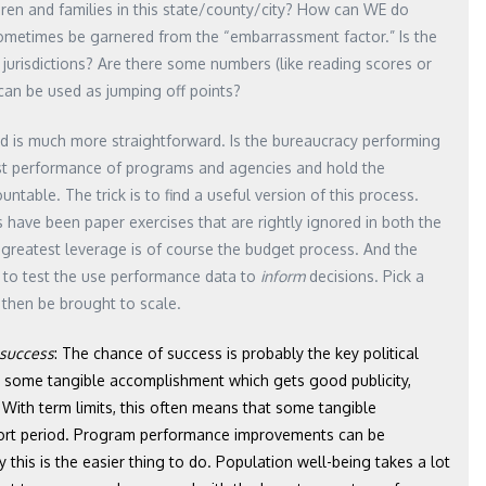
dren and families in this state/county/city? How can WE do
 sometimes be garnered from the “embarrassment factor.” Is the
urisdictions? Are there some numbers (like reading scores or
 can be used as jumping off points?
 is much more straightforward. Is the bureaucracy performing
est performance of programs and agencies and hold the
able. The trick is to find a useful version of this process.
have been paper exercises that are rightly ignored in both the
f greatest leverage is of course the budget process. And the
rm to test the use performance data to
inform
decisions. Pick a
d then be brought to scale.
f success
: The chance of success is probably the key political
ns some tangible accomplishment which gets good publicity,
n. With term limits, this often means that some tangible
hort period. Program performance improvements can be
this is the easier thing to do. Population well-being takes a lot