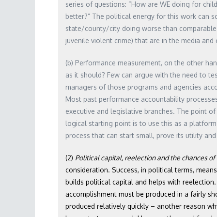
series of questions: “How are WE doing for chil
better?” The political energy for this work can
state/county/city doing worse than comparable j
juvenile violent crime) that are in the media and
(b) Performance measurement, on the other hand
as it should? Few can argue with the need to t
managers of those programs and agencies account
Most past performance accountability processes 
executive and legislative branches. The point o
logical starting point is to use this as a platfo
process that can start small, prove its utility an
(2)
Political capital, reelection and the chances o
consideration. Success, in political terms, mea
builds political capital and helps with reelectio
accomplishment must be produced in a fairly s
produced relatively quickly – another reason why 