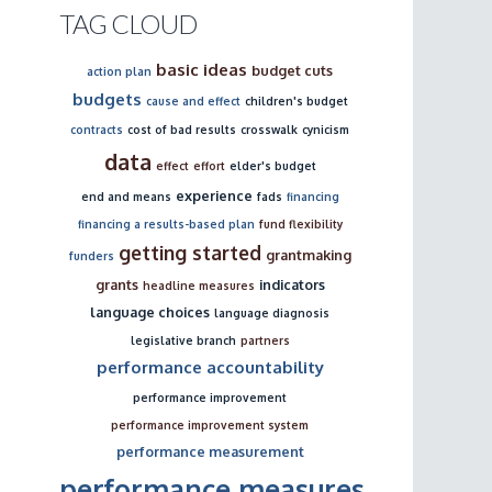
TAG CLOUD
basic ideas
budget cuts
action plan
budgets
cause and effect
children's budget
contracts
cost of bad results
crosswalk
cynicism
data
effect
effort
elder's budget
experience
end and means
fads
financing
financing a results-based plan
fund flexibility
getting started
grantmaking
funders
grants
indicators
headline measures
language choices
language diagnosis
legislative branch
partners
performance accountability
performance improvement
performance improvement system
performance measurement
performance measures