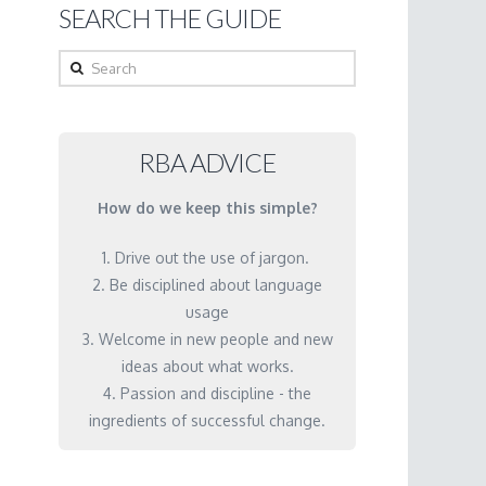
SEARCH THE GUIDE
Search
RBA ADVICE
How do we keep this simple?
1. Drive out the use of jargon.
2. Be disciplined about language
usage
3. Welcome in new people and new
ideas about what works.
4. Passion and discipline - the
ingredients of successful change.