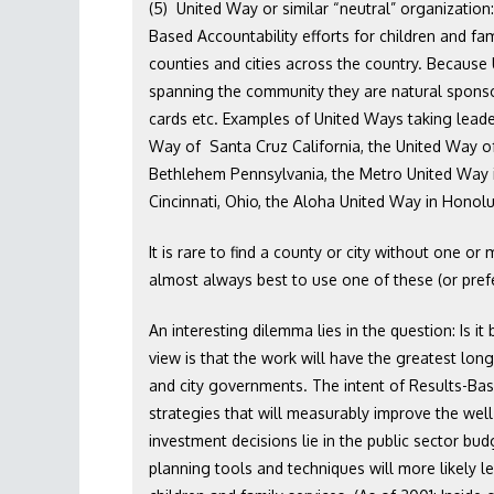
(5) United Way or similar “neutral” organization
Based Accountability efforts for children and fa
counties and cities across the country. Because
spanning the community they are natural sponsor
cards etc. Examples of United Ways taking leader
Way of Santa Cruz California, the United Way of 
Bethlehem Pennsylvania, the Metro United Way i
Cincinnati, Ohio, the Aloha United Way in Honolu
It is rare to find a county or city without one or
almost always best to use one of these (or prefe
An interesting dilemma lies in the question: Is it
view is that the work will have the greatest long 
and city governments. The intent of Results-Bas
strategies that will measurably improve the wel
investment decisions lie in the public sector b
planning tools and techniques will more likely le