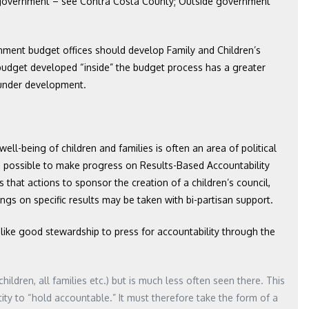
de government – see Contra Costa County; Outside government
ment budget offices should develop Family and Children’s
’s budget developed “inside” the budget process has a greater
l under development.
 well-being of children and families is often an area of political
 possible to make progress on Results-Based Accountability
 that actions to sponsor the creation of a children’s council,
ings on specific results may be taken with bi-partisan support.
 like good stewardship to press for accountability through the
hildren, all families etc.) but is much less often seen there. This
tity to “hold accountable.” It must therefore take the form of a