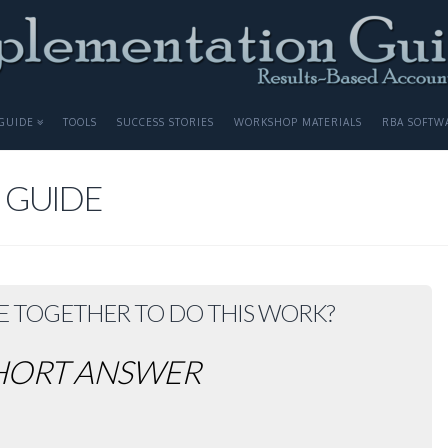
GUIDE
TOOLS
SUCCESS STORIES
WORKSHOP MATERIALS
RBA SOFTW
 GUIDE
E TOGETHER TO DO THIS WORK?
HORT ANSWER