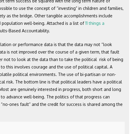
ort term success be squared with the long term nature of
ssible to use the concept of “investing” in children and families,
fety as the bridge. Other tangible accomplishments include
d population well-being. Attached is a list of
11 things a
lts-Based Accountability.
lation or performance data is that the data may not “look
ta is not improved over the course of a given term, that fault
 not to look at the data than to take the political risk of being
 to this involves courage and the use of political capital. A
olatile political environments. The use of bi-partisan or non-
l risk. The bottom line is that political leaders have a political
. Most are genuinely interested in progress, both short and long
s to advance well-being. The politics of that progress can
“no-ones fault” and the credit for success is shared among the