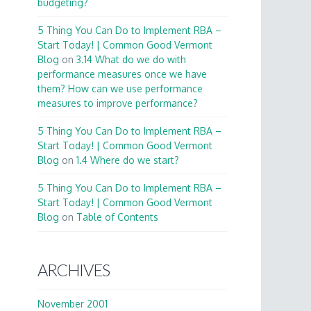
budgeting?
5 Thing You Can Do to Implement RBA –
Start Today! | Common Good Vermont
Blog
on
3.14 What do we do with
performance measures once we have
them? How can we use performance
measures to improve performance?
5 Thing You Can Do to Implement RBA –
Start Today! | Common Good Vermont
Blog
on
1.4 Where do we start?
5 Thing You Can Do to Implement RBA –
Start Today! | Common Good Vermont
Blog
on
Table of Contents
ARCHIVES
November 2001