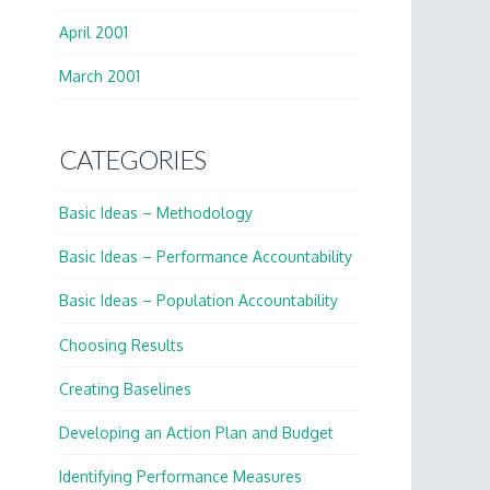
April 2001
March 2001
CATEGORIES
Basic Ideas – Methodology
Basic Ideas – Performance Accountability
Basic Ideas – Population Accountability
Choosing Results
Creating Baselines
Developing an Action Plan and Budget
Identifying Performance Measures