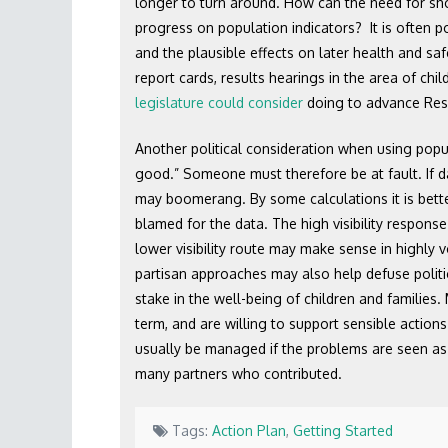
longer to turn around. How can the need for sh
progress on population indicators? It is often po
and the plausible effects on later health and sa
report cards, results hearings in the area of chil
legislature could consider
doing to advance Resu
Another political consideration when using popu
good.” Someone must therefore be at fault. If da
may boomerang. By some calculations it is better
blamed for the data. The high visibility response
lower visibility route may make sense in highly v
partisan approaches may also help defuse politica
stake in the well-being of children and families
term, and are willing to support sensible action
usually be managed if the problems are seen as 
many partners who contributed.
Tags:
Action Plan
,
Getting Started