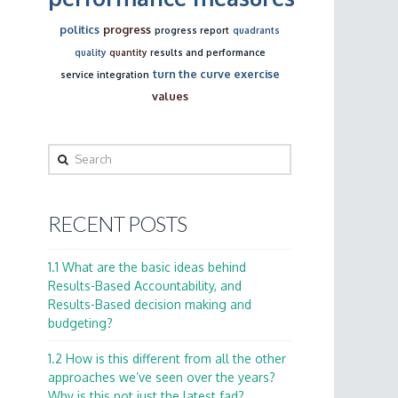
politics
progress
progress report
quadrants
quality
quantity
results and performance
turn the curve exercise
service integration
values
Search
RECENT POSTS
1.1 What are the basic ideas behind
Results-Based Accountability, and
Results-Based decision making and
budgeting?
1.2 How is this different from all the other
approaches we’ve seen over the years?
Why is this not just the latest fad?