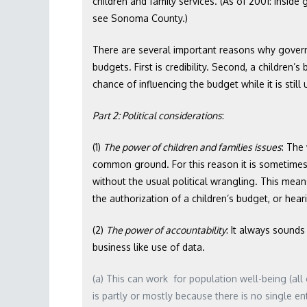
children and family services. (As of 2001: Insi
see Sonoma County.)
There are several important reasons why govern
budgets. First is credibility. Second, a children
chance of influencing the budget while it is stil
Part 2: Political considerations
:
(1)
The power of children and families issues
: The
common ground. For this reason it is sometimes
without the usual political wrangling. This means
the authorization of a children’s budget, or hear
(2)
The power of accountability
: It always sounds
business like use of data.
(a) This can work for population well-being (all c
is partly or mostly because there is no single en