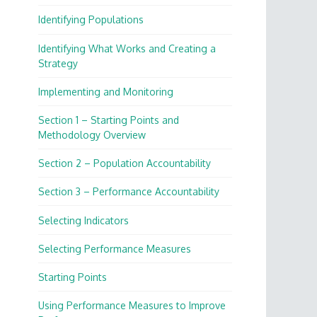
Identifying Populations
Identifying What Works and Creating a
Strategy
Implementing and Monitoring
Section 1 – Starting Points and
Methodology Overview
Section 2 – Population Accountability
Section 3 – Performance Accountability
Selecting Indicators
Selecting Performance Measures
Starting Points
Using Performance Measures to Improve