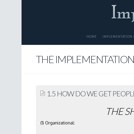
HOME
IMPLEMENTATION 
THE IMPLEMENTATION
1.5 HOW DO WE GET PEOPL
THE S
(1) Organizational: