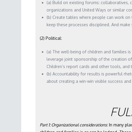
(a) Build on existing forums: collaboratives, 
organizations and United Ways or similar co
(b) Create tables where people can work on 
keep these processes disciplined. And make s
(2) Political:
(a) The well-being of children and families 
leverage joint sponsorship of the creation of
Children’s report cards and other tools, and
(b) Accountability for results is powerful rhe
about creating a win-win visible success and 
FUL
Part 1: Organizational considerations
: In many pla