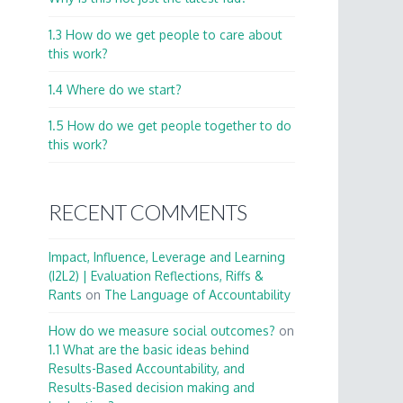
1.3 How do we get people to care about
this work?
1.4 Where do we start?
1.5 How do we get people together to do
this work?
RECENT COMMENTS
Impact, Influence, Leverage and Learning
(I2L2) | Evaluation Reflections, Riffs &
Rants
on
The Language of Accountability
How do we measure social outcomes?
on
1.1 What are the basic ideas behind
Results-Based Accountability, and
Results-Based decision making and