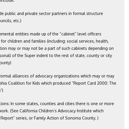
include:
ude public and private sector partners in formal structure
ncils, etc.)
nmental entities made up of the “cabinet” level officers
or children and families (including: social services, health,
cation may or may not be a part of such cabinets depending on
sonal) of the Super indent to the rest of state, county or city
ounty)
s formal alliances of advocacy organizations which may or may
lphia Coalition for Kids which produced “Report Card 2000: The
”)
ions: In some states, counties and cities there is one or more
rk. (See California Children’s Advocacy Institute which
 Report” series, or Family Action of Sonoma County. )