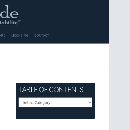
ARE
LICENSING
CONTACT
TABLE OF CONTENTS
Table
of
Contents