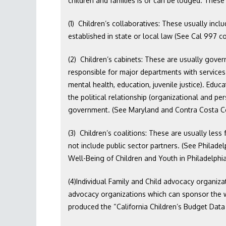
children and families is or can be lodged. These 
(1) Children’s collaboratives: These usually incl
established in state or local law (See Cal 997 cou
(2) Children’s cabinets: These are usually gover
responsible for major departments with services f
mental health, education, juvenile justice). Edu
the political relationship (organizational and per
government. (See Maryland and Contra Costa C
(3) Children’s coalitions: These are usually les
not include public sector partners. (See Philade
Well-Being of Children and Youth in Philadelphia
(4)Individual Family and Child advocacy organizat
advocacy organizations which can sponsor the wo
produced the “California Children’s Budget Data