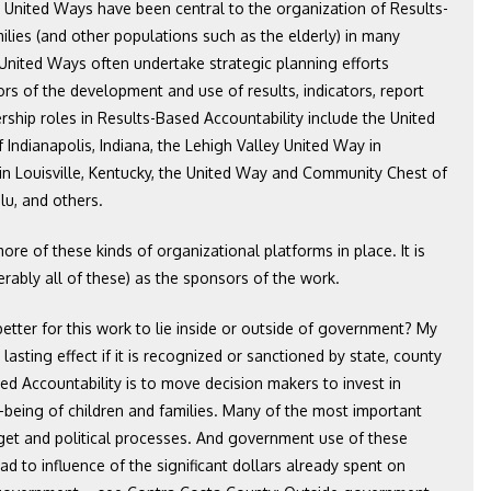
: United Ways have been central to the organization of Results-
milies (and other populations such as the elderly) in many
 United Ways often undertake strategic planning efforts
s of the development and use of results, indicators, report
ship roles in Results-Based Accountability include the United
Indianapolis, Indiana, the Lehigh Valley United Way in
n Louisville, Kentucky, the United Way and Community Chest of
lu, and others.
 more of these kinds of organizational platforms in place. It is
rably all of these) as the sponsors of the work.
 better for this work to lie inside or outside of government? My
lasting effect if it is recognized or sanctioned by state, county
ed Accountability is to move decision makers to invest in
l-being of children and families. Many of the most important
udget and political processes. And government use of these
ad to influence of the significant dollars already spent on