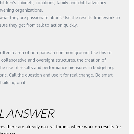
children’s cabinets, coalitions, family and child advocacy
nvening organizations.
what they are passionate about. Use the results framework to
ure they get from talk to action quickly.
is often a area of non-partisan common ground. Use this to
 collaborative and oversight structures, the creation of
 the use of results and performance measures in budgeting.
toric. Call the question and use it for real change. Be smart
building on it.
L ANSWER
ces there are already natural forums where work on results for