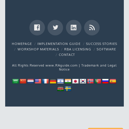
HOMEPAGE
IMPLEMENTATION GUIDE
SUCCESS STORIES
WORKSHOP MATERIALS
RBA LICENSING
SOFTWARE
CONTACT
All Rights Reserved www.RAguide.com |
Trademark and Legal
Notice