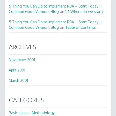
5 Thing You Can Do to Implement RBA – Start Today! |
Common Good Vermont Blog
on
1.4 Where do we start?
5 Thing You Can Do to Implement RBA – Start Today! |
Common Good Vermont Blog
on
Table of Contents
ARCHIVES
November 2001
April 2001
March 2001
CATEGORIES
Basic Ideas – Methodology