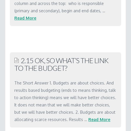
WORKSHOP MATERIALS
column and across the top: who is responsible
(primary and secondary), begin and end dates, …
RBA SOFTWARE
Read More
Marc
LICENSING
2.13
CONTACT
How
do
2.15 OK, SO WHAT’S THE LINK
we
TO THE BUDGET?
create
an
The Short Answer 1. Budgets are about choices. And
action
results based budgeting (ends to means thinking, talk
plan
to action thinking) means we will have better choices.
It does not mean that we will make better choices,
and
but we will have better choices. 2. Budgets are about
budget?
allocating scarce resources. Results …
Read More
04.13.2001
Marc