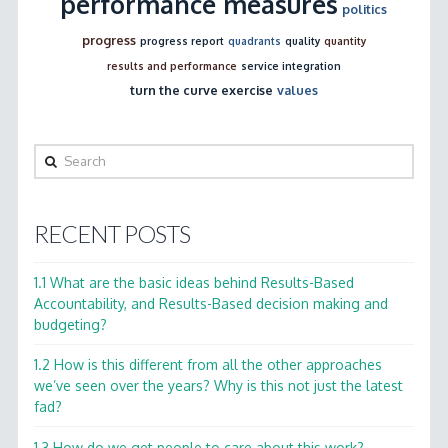
performance measures
politics
progress
progress report
quadrants
quality
quantity
results and performance
service integration
turn the curve exercise
values
Search
RECENT POSTS
1.1 What are the basic ideas behind Results-Based
Accountability, and Results-Based decision making and
budgeting?
1.2 How is this different from all the other approaches
we’ve seen over the years? Why is this not just the latest
fad?
1.3 How do we get people to care about this work?