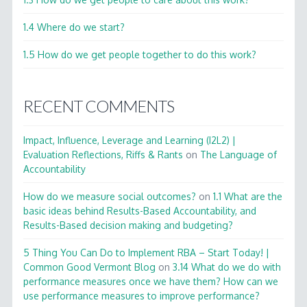
1.4 Where do we start?
1.5 How do we get people together to do this work?
RECENT COMMENTS
Impact, Influence, Leverage and Learning (I2L2) |
Evaluation Reflections, Riffs & Rants
on
The Language of
Accountability
How do we measure social outcomes?
on
1.1 What are the
basic ideas behind Results-Based Accountability, and
Results-Based decision making and budgeting?
5 Thing You Can Do to Implement RBA – Start Today! |
Common Good Vermont Blog
on
3.14 What do we do with
performance measures once we have them? How can we
use performance measures to improve performance?