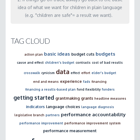
idea of what we want for children in plain language
(e.g. "children are safe"= a result we want).
TAG CLOUD
basic ideas
budgets
budget cuts
action plan
cause and effect
children's budget
contracts
cost of bad results
data
crosswalk
cynicism
effect
effort
elder's budget
experience
end and means
fads
financing
financing a results-based plan
fund flexibility
funders
getting started
grantmaking
grants
headline measures
indicators
language choices
language diagnosis
performance accountability
legislative branch
partners
performance improvement
performance improvement system
performance measurement