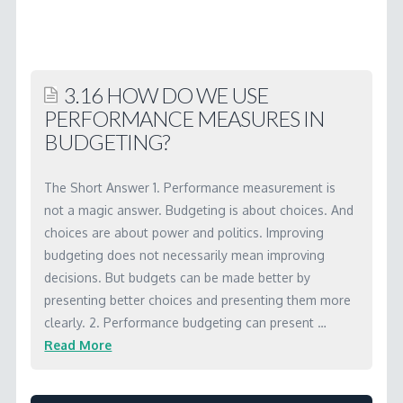
2.15
OK,
so
3.16 HOW DO WE USE
what’s
PERFORMANCE MEASURES IN
the
BUDGETING?
link
to
The Short Answer 1. Performance measurement is
the
not a magic answer. Budgeting is about choices. And
choices are about power and politics. Improving
budget?
budgeting does not necessarily mean improving
04.11.2001
decisions. But budgets can be made better by
presenting better choices and presenting them more
clearly. 2. Performance budgeting can present …
Read More
Marc