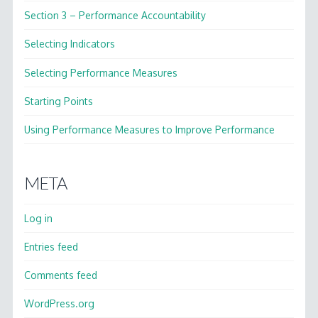
Section 3 – Performance Accountability
Selecting Indicators
Selecting Performance Measures
Starting Points
Using Performance Measures to Improve Performance
META
Log in
Entries feed
Comments feed
WordPress.org