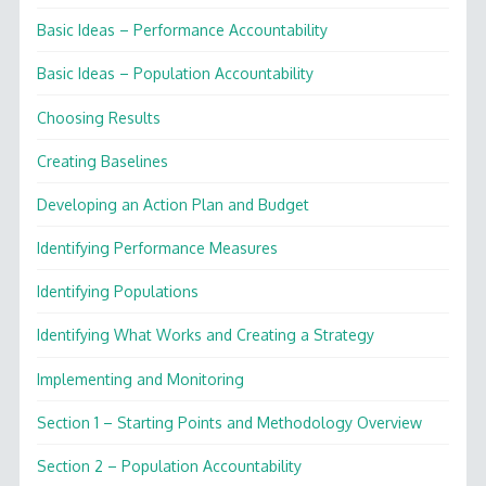
Basic Ideas – Performance Accountability
Basic Ideas – Population Accountability
Choosing Results
Creating Baselines
Developing an Action Plan and Budget
Identifying Performance Measures
Identifying Populations
Identifying What Works and Creating a Strategy
Implementing and Monitoring
Section 1 – Starting Points and Methodology Overview
Section 2 – Population Accountability