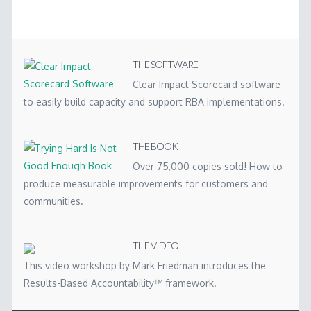
THE SOFTWARE
Clear Impact Scorecard software
to easily build capacity and support RBA implementations.
THE BOOK
Over 75,000 copies sold! How to
produce measurable improvements for customers and
communities.
THE VIDEO
This video workshop by Mark Friedman introduces the
Results-Based Accountability™ framework.