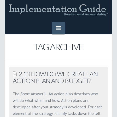
Navigation
HOME
TAG ARCHIVE
IMPLEMENTATION GUIDE
Table of Contents
2.13 HOW DO WE CREATE AN
Online Version
ACTION PLAN AND BUDGET?
Downloadable Version
The Short Answer 1. An action plan describes who
TOOLS
will do what when and how. Action plans are
developed after your strategy is developed. For each
SUCCESS STORIES
element of the strategy, identify tasks down the left