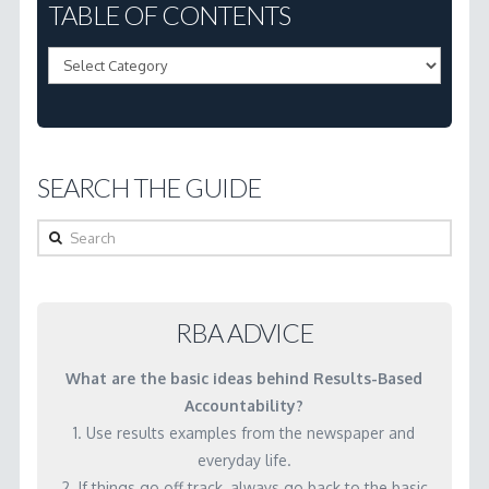
3.16
TABLE OF CONTENTS
How
Table
do
of
we
Contents
use
performance
SEARCH THE GUIDE
measures
in
Search
budgeting?
03.04.2001
RBA ADVICE
What are the basic ideas behind Results-Based
Accountability?
1. Use results examples from the newspaper and
everyday life.
2. If things go off track, always go back to the basic