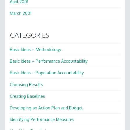
April 2001
March 2001
CATEGORIES
Basic Ideas – Methodology
Basic Ideas – Performance Accountability
Basic Ideas – Population Accountability
Choosing Results
Creating Baselines
Developing an Action Plan and Budget
Identifying Performance Measures