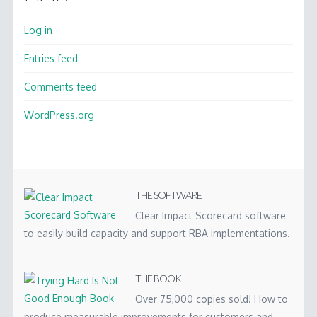
Log in
Entries feed
Comments feed
WordPress.org
THE SOFTWARE
Clear Impact Scorecard software
to easily build capacity and support RBA implementations.
THE BOOK
Over 75,000 copies sold! How to
produce measurable improvements for customers and