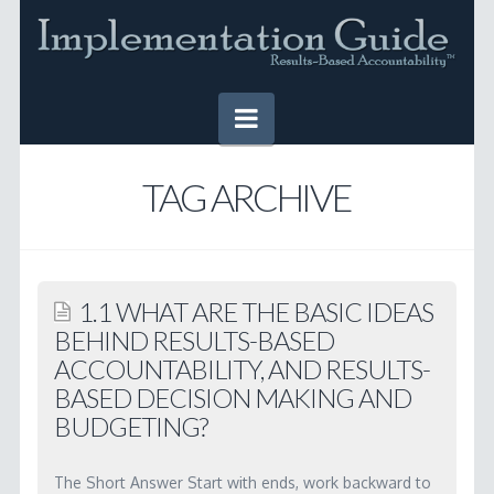
Navigation
HOME
TAG ARCHIVE
IMPLEMENTATION GUIDE
Table of Contents
1.1 WHAT ARE THE BASIC IDEAS
Online Version
BEHIND RESULTS-BASED
ACCOUNTABILITY, AND RESULTS-
Downloadable Version
BASED DECISION MAKING AND
TOOLS
BUDGETING?
SUCCESS STORIES
The Short Answer Start with ends, work backward to