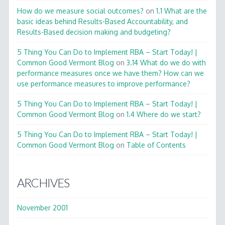
How do we measure social outcomes?
on
1.1 What are the
basic ideas behind Results-Based Accountability, and
Results-Based decision making and budgeting?
5 Thing You Can Do to Implement RBA – Start Today! |
Common Good Vermont Blog
on
3.14 What do we do with
performance measures once we have them? How can we
use performance measures to improve performance?
5 Thing You Can Do to Implement RBA – Start Today! |
Common Good Vermont Blog
on
1.4 Where do we start?
5 Thing You Can Do to Implement RBA – Start Today! |
Common Good Vermont Blog
on
Table of Contents
ARCHIVES
November 2001