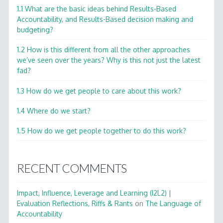
1.1 What are the basic ideas behind Results-Based
Accountability, and Results-Based decision making and
budgeting?
1.2 How is this different from all the other approaches
we’ve seen over the years? Why is this not just the latest
fad?
1.3 How do we get people to care about this work?
1.4 Where do we start?
1.5 How do we get people together to do this work?
RECENT COMMENTS
Impact, Influence, Leverage and Learning (I2L2) |
Evaluation Reflections, Riffs & Rants
on
The Language of
Accountability