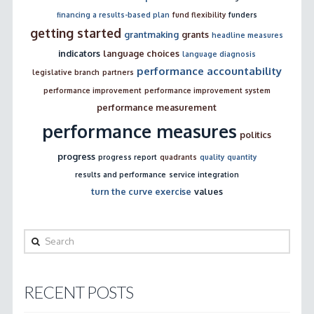
financing a results-based plan
fund flexibility
funders
getting started
grantmaking
grants
headline measures
indicators
language choices
language diagnosis
performance accountability
legislative branch
partners
performance improvement
performance improvement system
performance measurement
performance measures
politics
progress
progress report
quadrants
quality
quantity
results and performance
service integration
turn the curve exercise
values
Search
RECENT POSTS