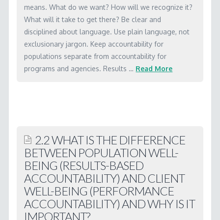
WORKSHOP MATERIALS
means. What do we want? How will we recognize it?
What will it take to get there? Be clear and
RBA SOFTWARE
disciplined about language. Use plain language, not
exclusionary jargon. Keep accountability for
LICENSING
populations separate from accountability for
CONTACT
programs and agencies. Results …
Read More
Marc
1.1
What
are
2.2 WHAT IS THE DIFFERENCE
the
BETWEEN POPULATION WELL-
basic
BEING (RESULTS-BASED
ideas
ACCOUNTABILITY) AND CLIENT
behind
WELL-BEING (PERFORMANCE
Results-
ACCOUNTABILITY) AND WHY IS IT
IMPORTANT?
Based