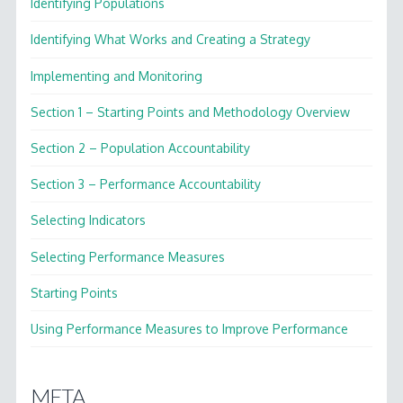
Identifying Populations
Identifying What Works and Creating a Strategy
Implementing and Monitoring
Section 1 – Starting Points and Methodology Overview
Section 2 – Population Accountability
Section 3 – Performance Accountability
Selecting Indicators
Selecting Performance Measures
Starting Points
Using Performance Measures to Improve Performance
META