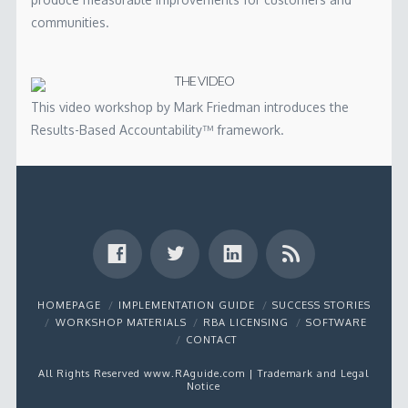
communities.
THE VIDEO
This video workshop by Mark Friedman introduces the
Results-Based Accountability™ framework.
HOMEPAGE
IMPLEMENTATION GUIDE
SUCCESS STORIES
WORKSHOP MATERIALS
RBA LICENSING
SOFTWARE
CONTACT
All Rights Reserved www.RAguide.com |
Trademark and Legal
Notice