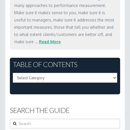
well-
many approaches to performance measurement.
Make sure it makes sense to you, make sure it is
being
useful to managers, make sure it addresses the most
(Results-
important measures, those that tell you whether and
Based
to what extent clients/customers are better off, and
Accountability)
make sure …
Read More
and
Marc
client
3.1
TABLE OF CONTENTS
well-
What
being
Table
are
(performance
of
the
accountability)
Contents
basic
and
ideas
why
SEARCH THE GUIDE
behind
is
performance
Search
it