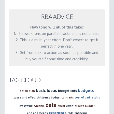
accountability?
important?
03.19.2001
04.24.2001
RBA ADVICE
How long will all of this take?
1. The work runs on parallel tracks and is not linear.
2. This is a multi-year effort. Don't expect to get it
perfect in one year.
3. Get from talk to action as soon as possible and
buy yourself some time and credibility.
TAG CLOUD
basic ideas
budgets
budget cuts
action plan
cause and effect
children's budget
contracts
cost of bad results
data
crosswalk
cynicism
effect
effort
elder's budget
experience
end and means
fads
financing