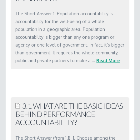
Accountability,
The Short Answer 1. Population accountability is
and
accountability for the well-being of a whole
Results-
population in a geographic area. Population
Based
accountability is bigger than any one program or
decision
agency or one level of government. In fact, it’s bigger
making
than government. It requires the whole community,
and
public and private partners to make a …
Read More
Marc
budgeting?
11.15.2001
2.2
What
is
3.1 WHAT ARE THE BASIC IDEAS
the
BEHIND PERFORMANCE
difference
ACCOUNTABILITY?
between
population
The Short Answer (from 1.1) 1. Choose among the