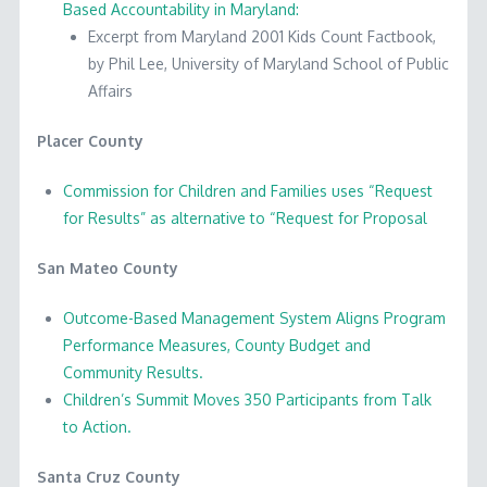
Based Accountability in Maryland:
Excerpt from Maryland 2001 Kids Count Factbook,
by Phil Lee, University of Maryland School of Public
Affairs
Placer County
Commission for Children and Families uses “Request
for Results” as alternative to “Request for Proposal
San Mateo County
Outcome-Based Management System Aligns Program
Performance Measures, County Budget and
Community Results.
Children’s Summit Moves 350 Participants from Talk
to Action.
Santa Cruz County