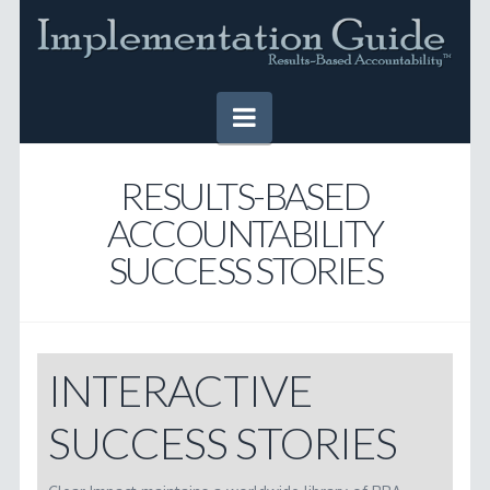
Navigation
HOME
RESULTS-BASED
ACCOUNTABILITY
IMPLEMENTATION GUIDE
SUCCESS STORIES
Table of Contents
Online Version
Downloadable Version
INTERACTIVE
TOOLS
SUCCESS STORIES
SUCCESS STORIES