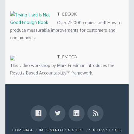
THE BOOK
Over 75,000 copies sold! How to
produce measurable improvements for customers and
communities.
THE VIDEO
This video workshop by Mark Friedman introduces the
Results-Based Accountability™ framework.
HOMEPAGE
IMPLEMENTATION GUIDE
SUCCESS STORIES