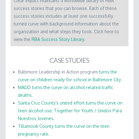
Clear Impact maintains a worldwide library of RBA
WORKSHOP MATERIALS
success stories that you can browse. Each of these
RBA SOFTWARE
success stories includes at least one successfully
turned curve with background information about the
LICENSING
organization and what steps they took. Click here to
view the
RBA Success Story Library
.
CONTACT
CASE STUDIES
Baltimore Leadership in Action program
turns the
curve on children ready for school in Baltimore City
MADD turns the curve on alcohol related traffic
deaths.
Santa Cruz County’s united effort turns the curve on
teen alcohol use: Together for Youth / Unidos Para
Nuestros Jovenes.
Tillamook County turns the curve on the teen
pregnancy rate.