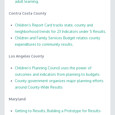
adult learning.
Contra Costa County
Children’s Report Card tracks state, county and
neighborhood trends for 23 Indicators under 5 Results.
Children and Family Services Budget relates county
expenditures to community results.
Los Angeles County
Children’s Planning Council uses the power of
outcomes and indicators from planning to budgets
County government organizes major planning efforts
around County-Wide Results
Maryland
Getting to Results, Building a Prototype for Results-