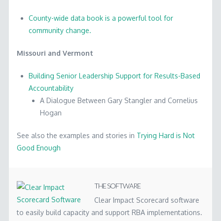
County-wide data book is a powerful tool for
community change.
Missouri and Vermont
Building Senior Leadership Support for Results-Based
Accountability
A Dialogue Between Gary Stangler and Cornelius
Hogan
See also the examples and stories in
Trying Hard is Not
Good Enough
Results-
Marc
Based
Accountability
THE SOFTWARE
Success
Clear Impact Scorecard software
to easily build capacity and support RBA implementations.
Stories
04.29.2014