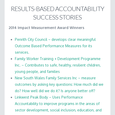
RESULTS-BASED ACCOUNTABILITY
SUCCESS STORIES
2014 Impact Measurement Award Winners
Penrith City Council – develops clear meaningful
Outcome Based Performance Measures for its
services.
Family Worker Training + Development Programme
Inc. – Contributes to safe, healthy, resilient children,
young people, and families
New South Wales Family Services Inc – measure
outcomes by asking key questions: How much did we
do? How well did we do it? Is anyone better off?
Linkwest Peak Body – Uses Performance
Accountability to improve programs in the areas of
sector development, social inclusion, education, and