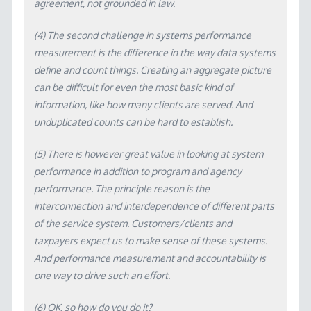
agreement, not grounded in law.
(4) The second challenge in systems performance
measurement is the difference in the way data systems
define and count things. Creating an aggregate picture
can be difficult for even the most basic kind of
information, like how many clients are served. And
unduplicated counts can be hard to establish.
(5) There is however great value in looking at system
performance in addition to program and agency
performance. The principle reason is the
interconnection and interdependence of different parts
of the service system. Customers/clients and
taxpayers expect us to make sense of these systems.
And performance measurement and accountability is
one way to drive such an effort.
(6) OK, so how do you do it?