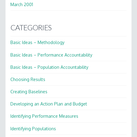
March 2001
CATEGORIES
Basic Ideas – Methodology
Basic Ideas – Performance Accountability
Basic Ideas – Population Accountability
Choosing Results
Creating Baselines
Developing an Action Plan and Budget
Identifying Performance Measures
Identifying Populations