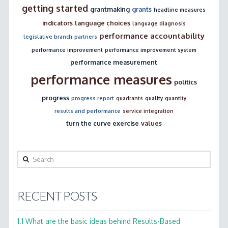
getting started
grantmaking
grants
headline measures
indicators
language choices
language diagnosis
performance accountability
legislative branch
partners
performance improvement
performance improvement system
performance measurement
performance measures
politics
progress
progress report
quadrants
quality
quantity
results and performance
service integration
turn the curve exercise
values
Search
RECENT POSTS
1.1 What are the basic ideas behind Results-Based