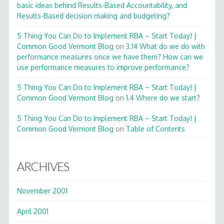
basic ideas behind Results-Based Accountability, and
Results-Based decision making and budgeting?
5 Thing You Can Do to Implement RBA – Start Today! |
Common Good Vermont Blog
on
3.14 What do we do with
performance measures once we have them? How can we
use performance measures to improve performance?
5 Thing You Can Do to Implement RBA – Start Today! |
Common Good Vermont Blog
on
1.4 Where do we start?
5 Thing You Can Do to Implement RBA – Start Today! |
Common Good Vermont Blog
on
Table of Contents
ARCHIVES
November 2001
April 2001