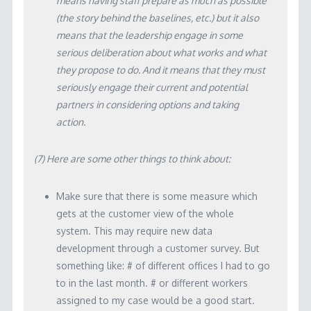
means having staff prepare as much as possible
(the story behind the baselines, etc.) but it also
means that the leadership engage in some
serious deliberation about what works and what
they propose to do. And it means that they must
seriously engage their current and potential
partners in considering options and taking
action.
(7) Here are some other things to think about:
Make sure that there is some measure which
gets at the customer view of the whole
system. This may require new data
development through a customer survey. But
something like: # of different offices I had to go
to in the last month. # or different workers
assigned to my case would be a good start.