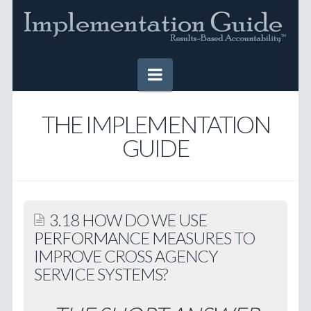
Navigation
HOME
THE IMPLEMENTATION
GUIDE
IMPLEMENTATION GUIDE
Table of Contents
Online Version
3.18 HOW DO WE USE
Downloadable Version
PERFORMANCE MEASURES TO
IMPROVE CROSS AGENCY
TOOLS
SERVICE SYSTEMS?
SUCCESS STORIES