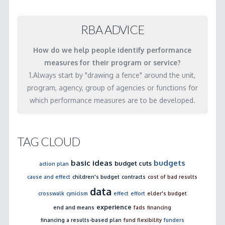
cross
agency
RBA ADVICE
service
How do we help people identify performance
systems?
measures for their program or service?
03.02.2001
1.Always start by "drawing a fence" around the unit,
program, agency, group of agencies or functions for
which performance measures are to be developed.
TAG CLOUD
basic ideas
budgets
budget cuts
action plan
cause and effect
children's budget
contracts
cost of bad results
data
crosswalk
cynicism
effect
effort
elder's budget
experience
end and means
fads
financing
financing a results-based plan
fund flexibility
funders