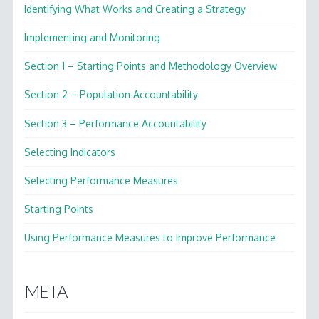
Identifying What Works and Creating a Strategy
Implementing and Monitoring
Section 1 – Starting Points and Methodology Overview
Section 2 – Population Accountability
Section 3 – Performance Accountability
Selecting Indicators
Selecting Performance Measures
Starting Points
Using Performance Measures to Improve Performance
META