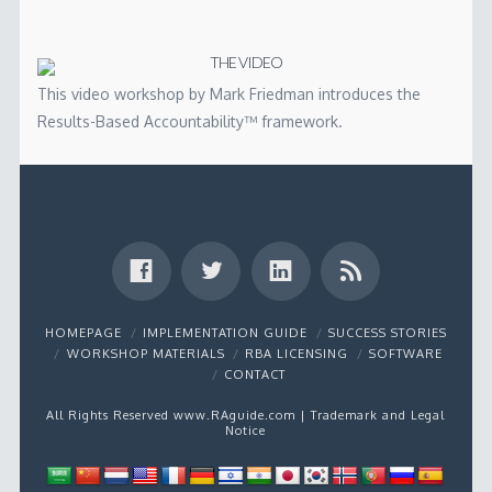
THE VIDEO
This video workshop by Mark Friedman introduces the
Results-Based Accountability™ framework.
HOMEPAGE
IMPLEMENTATION GUIDE
SUCCESS STORIES
WORKSHOP MATERIALS
RBA LICENSING
SOFTWARE
CONTACT
All Rights Reserved www.RAguide.com |
Trademark and Legal
Notice