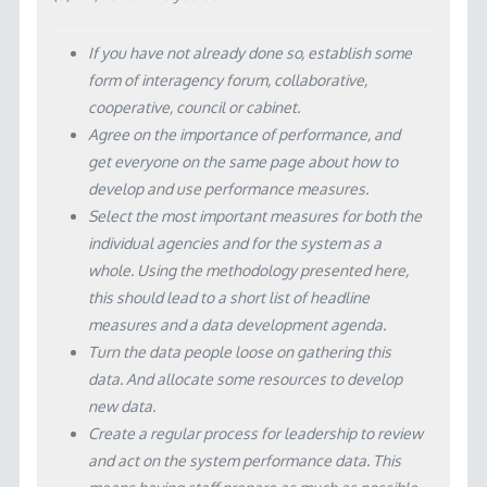
If you have not already done so, establish some
form of interagency forum, collaborative,
cooperative, council or cabinet.
Agree on the importance of performance, and
get everyone on the same page about how to
develop and use performance measures.
Select the most important measures for both the
individual agencies and for the system as a
whole. Using the methodology presented here,
this should lead to a short list of headline
measures and a data development agenda.
Turn the data people loose on gathering this
data. And allocate some resources to develop
new data.
Create a regular process for leadership to review
and act on the system performance data. This