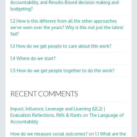
Accountability, and Results-Based decision making and
budgeting?
1.2 How is this different from all the other approaches
we’ve seen over the years? Why is this not just the latest
fad?
1.3 How do we get people to care about this work?
1.4 Where do we start?
1.5 How do we get people together to do this work?
RECENT COMMENTS
Impact, Influence, Leverage and Learning (I2L2) |
Evaluation Reflections, Riffs & Rants
on
The Language of
Accountability
How do we measure social outcomes?
on
1.1 What are the