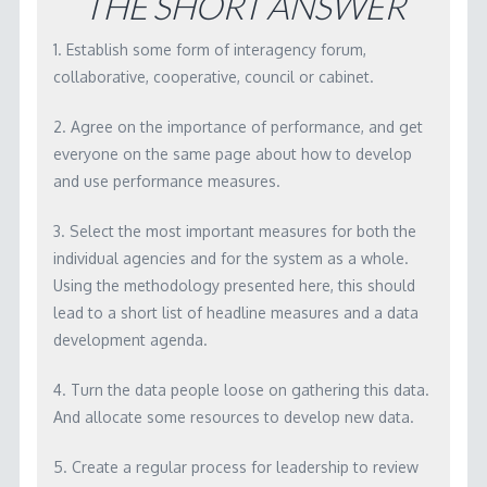
THE SHORT ANSWER
WORKSHOP MATERIALS
1. Establish some form of interagency forum,
RBA SOFTWARE
collaborative, cooperative, council or cabinet.
LICENSING
2. Agree on the importance of performance, and get
CONTACT
everyone on the same page about how to develop
and use performance measures.
3. Select the most important measures for both the
individual agencies and for the system as a whole.
Using the methodology presented here, this should
lead to a short list of headline measures and a data
development agenda.
4. Turn the data people loose on gathering this data.
And allocate some resources to develop new data.
5. Create a regular process for leadership to review