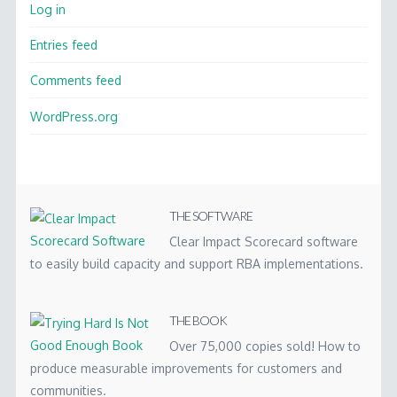
Log in
Entries feed
Comments feed
WordPress.org
THE SOFTWARE
Clear Impact Scorecard software
to easily build capacity and support RBA implementations.
THE BOOK
Over 75,000 copies sold! How to
produce measurable improvements for customers and
communities.