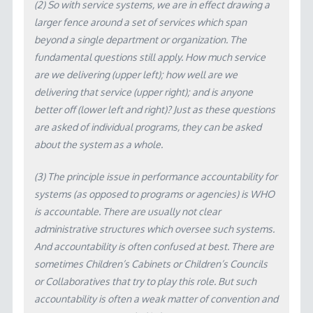
(2) So with service systems, we are in effect drawing a
larger fence around a set of services which span
beyond a single department or organization. The
fundamental questions still apply. How much service
are we delivering (upper left); how well are we
delivering that service (upper right); and is anyone
better off (lower left and right)? Just as these questions
are asked of individual programs, they can be asked
about the system as a whole.
(3) The principle issue in performance accountability for
systems (as opposed to programs or agencies) is WHO
is accountable. There are usually not clear
administrative structures which oversee such systems.
And accountability is often confused at best. There are
sometimes Children’s Cabinets or Children’s Councils
or Collaboratives that try to play this role. But such
accountability is often a weak matter of convention and