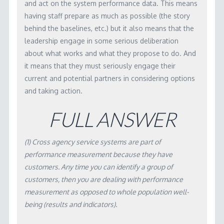
and act on the system performance data. This means
having staff prepare as much as possible (the story
behind the baselines, etc.) but it also means that the
leadership engage in some serious deliberation
about what works and what they propose to do. And
it means that they must seriously engage their
current and potential partners in considering options
and taking action.
FULL ANSWER
(1) Cross agency service systems are part of
performance measurement because they have
customers. Any time you can identify a group of
customers, then you are dealing with performance
measurement as opposed to whole population well-
being (results and indicators).