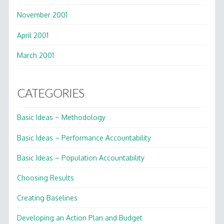
November 2001
April 2001
March 2001
CATEGORIES
Basic Ideas – Methodology
Basic Ideas – Performance Accountability
Basic Ideas – Population Accountability
Choosing Results
Creating Baselines
Developing an Action Plan and Budget