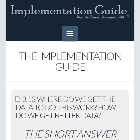
Navigation
HOME
THE IMPLEMENTATION
GUIDE
IMPLEMENTATION GUIDE
Table of Contents
Online Version
3.13 WHERE DO WE GET THE
Downloadable Version
DATA TO DO THIS WORK? HOW
DO WE GET BETTER DATA?
TOOLS
SUCCESS STORIES
THE SHORT ANSWER