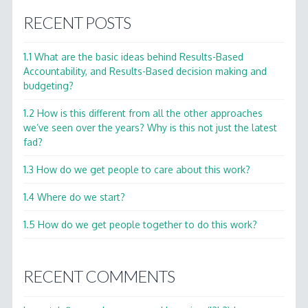
RECENT POSTS
1.1 What are the basic ideas behind Results-Based
Accountability, and Results-Based decision making and
budgeting?
1.2 How is this different from all the other approaches
we’ve seen over the years? Why is this not just the latest
fad?
1.3 How do we get people to care about this work?
1.4 Where do we start?
1.5 How do we get people together to do this work?
RECENT COMMENTS