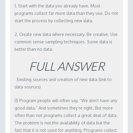
WORKSHOP MATERIALS
1. Start with the data you already have. Most
programs collect far more data than they use. Do not
RBA SOFTWARE
start the process by collecting new data.
LICENSING
2. Create new data where necessary. Be creative. Use
CONTACT
common sense sampling techniques. Some data is
better than no data.
FULL ANSWER
Existing sources and creation of new data (link to
data sources)
(1) Program people will often say, “We don’t have any
good data.” And sometimes they’re right. But more
often than not programs collect a great deal of data.
The problem is not the availability of data but the
fact that it is not used for anything. Programs collect