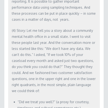
reporting. It is possible to gather important
performance data using sampling techniques. And
these processes can be put in place quickly – in some
cases in a matter of days, not years.
(4) Story: Let me tell you a story about a community
mental health office in a small state. I went to visit
these people last year. And the conversation more or
less started like this: “We don’t have any data. We
can’t do this.” I asked, “If we took 10% of your
caseload every month and asked just two questions,
do you think you could do that?” They thought they
could. And we fashioned two customer satisfaction
questions, one in the upper right and one in the lower
right quadrants, in the most simple, plain language
we could think of:
“Did we treat you well?” (a proxy for courtesy,
timeliness and cultural competence etc.)