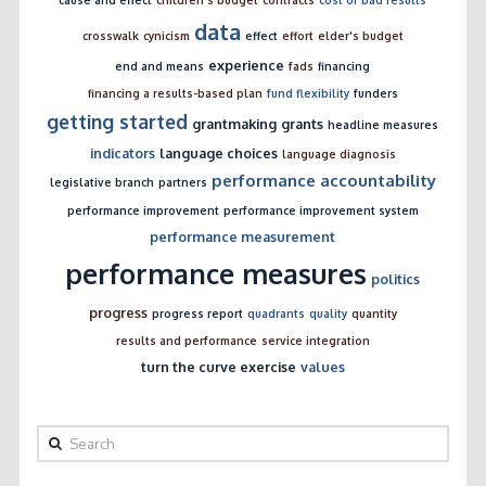
data
crosswalk
cynicism
effect
effort
elder's budget
experience
end and means
fads
financing
financing a results-based plan
fund flexibility
funders
getting started
grantmaking
grants
headline measures
indicators
language choices
language diagnosis
performance accountability
legislative branch
partners
performance improvement
performance improvement system
performance measurement
performance measures
politics
progress
progress report
quadrants
quality
quantity
results and performance
service integration
turn the curve exercise
values
Search