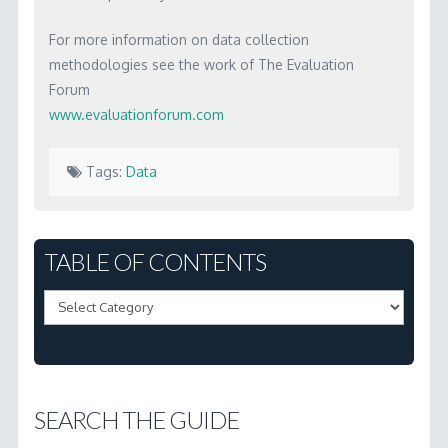
For more information on data collection
methodologies see the work of The Evaluation
Forum
www.evaluationforum.com
Tags:
Data
Marc
3.13
TABLE OF CONTENTS
Where
Table
do
of
we
Contents
get
the
SEARCH THE GUIDE
data