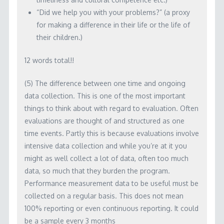
“Did we help you with your problems?” (a proxy
for making a difference in their life or the life of
their children.)
12 words total!!
(5) The difference between one time and ongoing
data collection. This is one of the most important
things to think about with regard to evaluation. Often
evaluations are thought of and structured as one
time events. Partly this is because evaluations involve
intensive data collection and while you’re at it you
might as well collect a lot of data, often too much
data, so much that they burden the program.
Performance measurement data to be useful must be
collected on a regular basis. This does not mean
100% reporting or even continuous reporting. It could
be a sample every 3 months