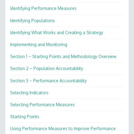
Identifying Performance Measures
Identifying Populations
Identifying What Works and Creating a Strategy
Implementing and Monitoring
Section 1 – Starting Points and Methodology Overview
Section 2 – Population Accountability
Section 3 – Performance Accountability
Selecting Indicators
Selecting Performance Measures
Starting Points
Using Performance Measures to Improve Performance