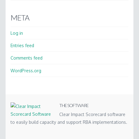
META
Log in
Entries feed
Comments feed
WordPress.org
THE SOFTWARE
Clear Impact Scorecard software
to easily build capacity and support RBA implementations.