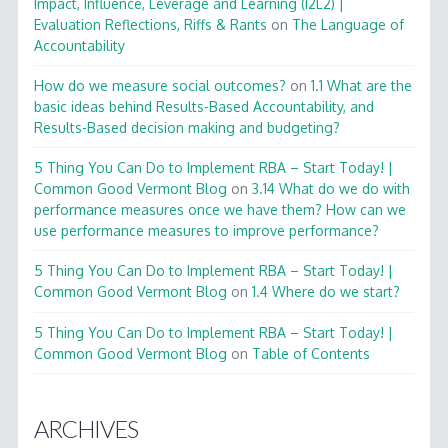
Impact, Influence, Leverage and Learning (I2L2) |
Evaluation Reflections, Riffs & Rants
on
The Language of
Accountability
How do we measure social outcomes?
on
1.1 What are the
basic ideas behind Results-Based Accountability, and
Results-Based decision making and budgeting?
5 Thing You Can Do to Implement RBA – Start Today! |
Common Good Vermont Blog
on
3.14 What do we do with
performance measures once we have them? How can we
use performance measures to improve performance?
5 Thing You Can Do to Implement RBA – Start Today! |
Common Good Vermont Blog
on
1.4 Where do we start?
5 Thing You Can Do to Implement RBA – Start Today! |
Common Good Vermont Blog
on
Table of Contents
ARCHIVES