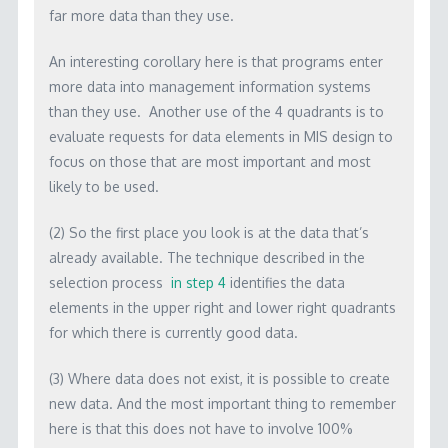
far more data than they use.
An interesting corollary here is that programs enter
more data into management information systems
than they use. Another use of the 4 quadrants is to
evaluate requests for data elements in MIS design to
focus on those that are most important and most
likely to be used.
(2) So the first place you look is at the data that’s
already available. The technique described in the
selection process
in step 4
identifies the data
elements in the upper right and lower right quadrants
for which there is currently good data.
(3) Where data does not exist, it is possible to create
new data. And the most important thing to remember
here is that this does not have to involve 100%