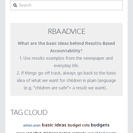
to
Search
do
this
work?
RBA ADVICE
How
What are the basic ideas behind Results-Based
do
Accountability?
we
1. Use results examples from the newspaper and
get
everyday life.
better
2. If things go off track, always go back to the basic
data?
idea of what we want for children in plain language
(e.g. "children are safe"= a result we want).
03.07.2001
TAG CLOUD
basic ideas
budgets
budget cuts
action plan
cause and effect
children's budget
contracts
cost of bad results