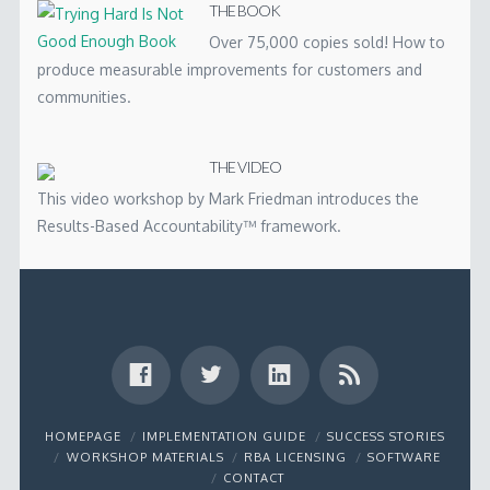
THE BOOK
Over 75,000 copies sold! How to
produce measurable improvements for customers and
communities.
THE VIDEO
This video workshop by Mark Friedman introduces the
Results-Based Accountability™ framework.
HOMEPAGE
IMPLEMENTATION GUIDE
SUCCESS STORIES
WORKSHOP MATERIALS
RBA LICENSING
SOFTWARE
CONTACT