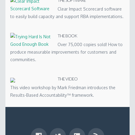
THE SOFTWARE
Clear Impact Scorecard software
to easily build capacity and support RBA implementations.
THE BOOK
Over 75,000 copies sold! How to
produce measurable improvements for customers and
communities.
THE VIDEO
This video workshop by Mark Friedman introduces the
Results-Based Accountability™ framework.