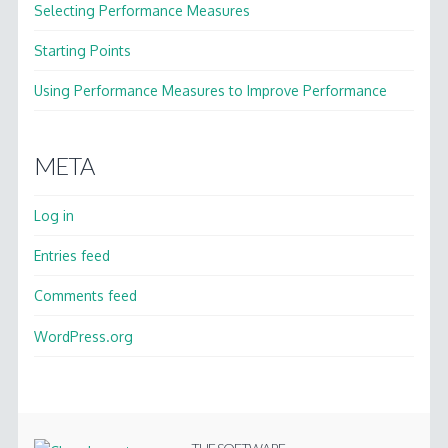
Selecting Performance Measures
Starting Points
Using Performance Measures to Improve Performance
META
Log in
Entries feed
Comments feed
WordPress.org