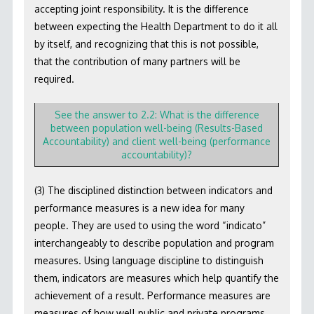
accepting joint responsibility. It is the difference
between expecting the Health Department to do it all
by itself, and recognizing that this is not possible,
that the contribution of many partners will be
required.
See the answer to 2.2: What is the difference
between population well-being (Results-Based
Accountability) and client well-being (performance
accountability)?
(3) The disciplined distinction between indicators and
performance measures is a new idea for many
people. They are used to using the word “indicato”
interchangeably to describe population and program
measures. Using language discipline to distinguish
them, indicators are measures which help quantify the
achievement of a result. Performance measures are
measures of how well public and private programs