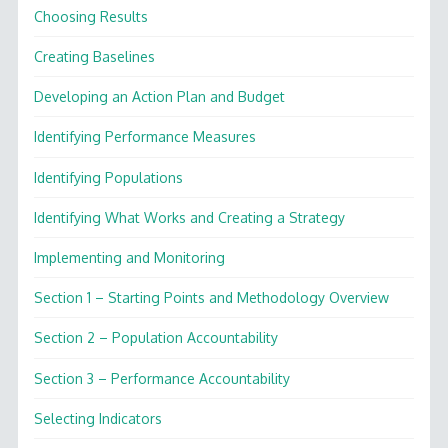
Choosing Results
Creating Baselines
Developing an Action Plan and Budget
Identifying Performance Measures
Identifying Populations
Identifying What Works and Creating a Strategy
Implementing and Monitoring
Section 1 – Starting Points and Methodology Overview
Section 2 – Population Accountability
Section 3 – Performance Accountability
Selecting Indicators