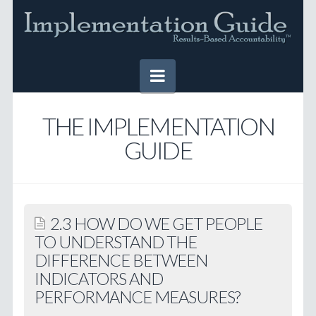
Navigation
HOME
THE IMPLEMENTATION
GUIDE
IMPLEMENTATION GUIDE
Table of Contents
Online Version
2.3 HOW DO WE GET PEOPLE
Downloadable Version
TO UNDERSTAND THE
DIFFERENCE BETWEEN
TOOLS
INDICATORS AND
SUCCESS STORIES
PERFORMANCE MEASURES?