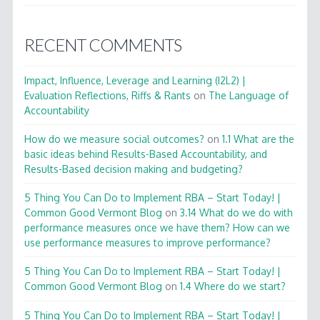
RECENT COMMENTS
Impact, Influence, Leverage and Learning (I2L2) |
Evaluation Reflections, Riffs & Rants
on
The Language of
Accountability
How do we measure social outcomes?
on
1.1 What are the
basic ideas behind Results-Based Accountability, and
Results-Based decision making and budgeting?
5 Thing You Can Do to Implement RBA – Start Today! |
Common Good Vermont Blog
on
3.14 What do we do with
performance measures once we have them? How can we
use performance measures to improve performance?
5 Thing You Can Do to Implement RBA – Start Today! |
Common Good Vermont Blog
on
1.4 Where do we start?
5 Thing You Can Do to Implement RBA – Start Today! |