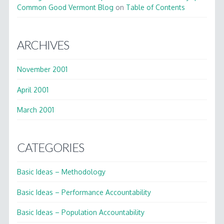
Common Good Vermont Blog
on
Table of Contents
ARCHIVES
November 2001
April 2001
March 2001
CATEGORIES
Basic Ideas – Methodology
Basic Ideas – Performance Accountability
Basic Ideas – Population Accountability