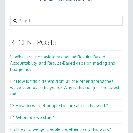
Search
RECENT POSTS
1.1 What are the basic ideas behind Results-Based
Accountability, and Results-Based decision making and
budgeting?
1.2 How is this different from all the other approaches
we’ve seen over the years? Why is this not just the latest
fad?
1.3 How do we get people to care about this work?
1.4 Where do we start?
1.5 How do we get people together to do this work?