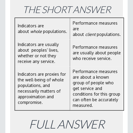
WORKSHOP MATERIALS
THE SHORT ANSWER
RBA SOFTWARE
Performance measures
Indicators are
LICENSING
are
about
whole
populations.
about
client
populations.
CONTACT
Indicators are usually
Performance measures
about peoples’ lives,
are usually about people
whether or not they
who receive service.
receive any service.
Performance measures
Indicators are proxies for
are about a known
the well-being of whole
group of people who
populations, and
get service and
necessarily matters of
conditions for this group
approximation and
can often be accurately
compromise.
measured.
FULL ANSWER