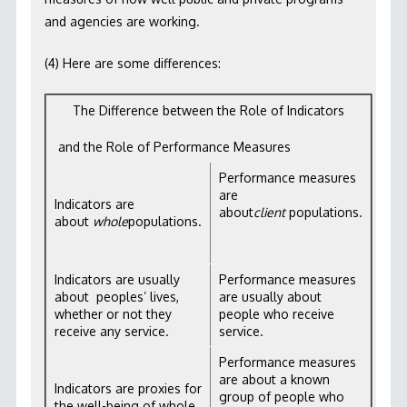
and agencies are working.
(4) Here are some differences:
The Difference between the Role of Indicators
and the Role of Performance Measures
Performance measures
are
Indicators are
about
client
populations.
about
whole
populations.
Indicators are usually
Performance measures
about peoples’ lives,
are usually about
whether or not they
people who receive
receive any service.
service.
Performance measures
are about a known
Indicators are proxies for
group of people who
the well-being of whole