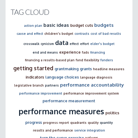
TAG CLOUD
basic ideas
budgets
budget cuts
action plan
cause and effect
children's budget
contracts
cost of bad results
data
crosswalk
cynicism
effect
effort
elder's budget
experience
end and means
fads
financing
financing a results-based plan
fund flexibility
funders
getting started
grantmaking
grants
headline measures
indicators
language choices
language diagnosis
performance accountability
legislative branch
partners
performance improvement
performance improvement system
performance measurement
performance measures
politics
progress
progress report
quadrants
quality
quantity
results and performance
service integration
turn the curve exercise
values