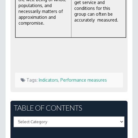
get service and
populations, and
conditions for this
necessarily matters of
group can often be
approximation and
accurately measured.
compromise.
Tags:
Indicators
,
Performance measures
Marc
2.3
TABLE OF CONTENTS
How
Table
do
of
we
Contents