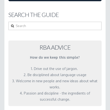
get
people
SEARCH THE GUIDE
to
understand
Search
the
difference
between
RBA ADVICE
indicators
How do we keep this simple?
and
performance
1. Drive out the use of jargon.
measures?
2. Be disciplined about language usage
3. Welcome in new people and new ideas about what
04.23.2001
works.
4. Passion and discipline - the ingredients of
successful change.