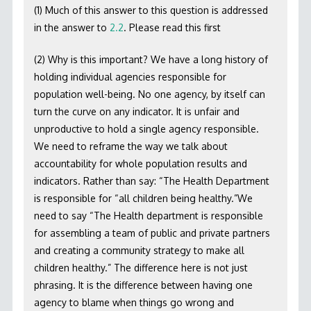
(1) Much of this answer to this question is addressed
in the answer to
2.2
. Please read this first
(2) Why is this important? We have a long history of
holding individual agencies responsible for
population well-being. No one agency, by itself can
turn the curve on any indicator. It is unfair and
unproductive to hold a single agency responsible.
We need to reframe the way we talk about
accountability for whole population results and
indicators. Rather than say: “The Health Department
is responsible for “all children being healthy.”We
need to say “The Health department is responsible
for assembling a team of public and private partners
and creating a community strategy to make all
children healthy.” The difference here is not just
phrasing. It is the difference between having one
agency to blame when things go wrong and